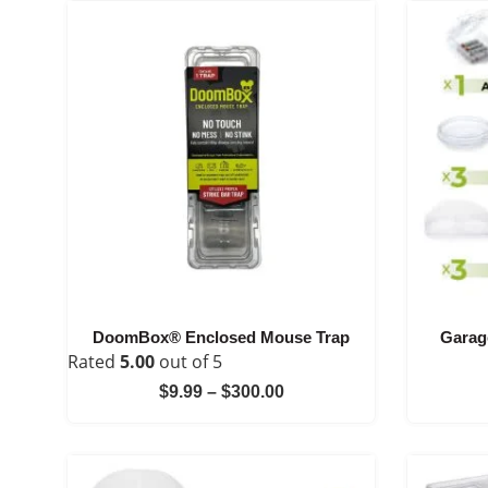
DoomBox® Enclosed Mouse Trap
Garag
Rated
5.00
out of 5
Price
$
9.99
–
$
300.00
range:
$9.99
through