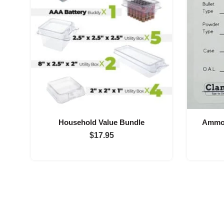
Household Value Bundle
Ammo 
$
17.95