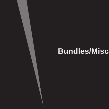
Bundles/Misc