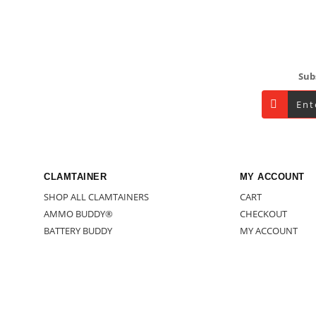
Footer
Sub
CLAMTAINER
MY ACCOUNT
SHOP ALL CLAMTAINERS
CART
AMMO BUDDY®
CHECKOUT
BATTERY BUDDY
MY ACCOUNT
BUNDLES/MISC.
SHOP
DOOMBOX
BECOME A WHOL
GARAGE/WORKSHOP
HOUSEHOLD
OUTDOORS