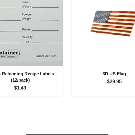
Reloading Recipe Labels
3D US Flag
(12/pack)
$
29.95
$
1.49