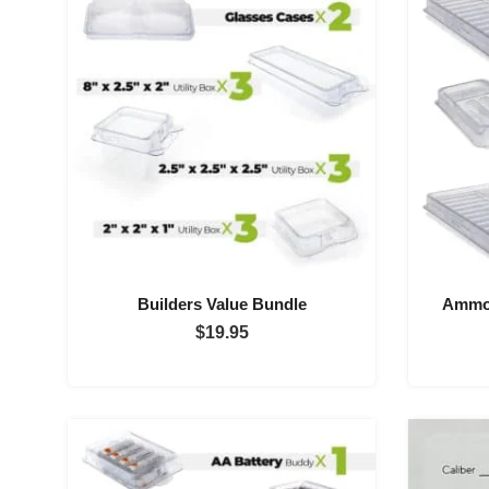
$300.00
Builders Value Bundle
Ammo 
$
19.95