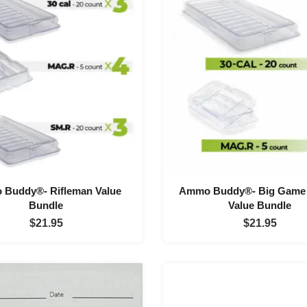
Buddy®- Rifleman Value
Ammo Buddy®- Big Game 
Bundle
Value Bundle
$
21.95
$
21.95