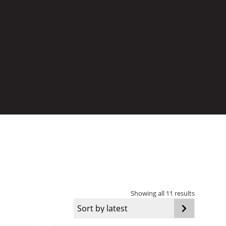
Sorted
Showing all 11 results
by
latest