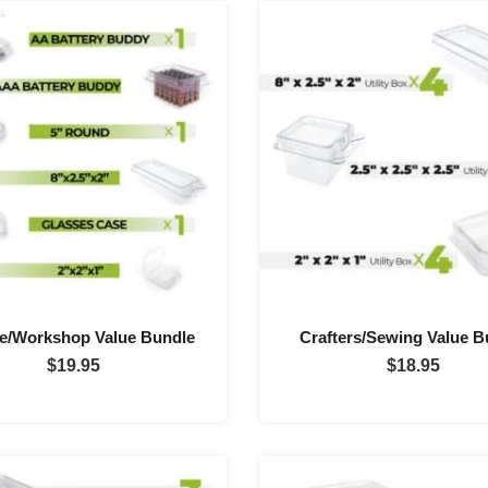
e/Workshop Value Bundle
Crafters/Sewing Value B
$
19.95
$
18.95