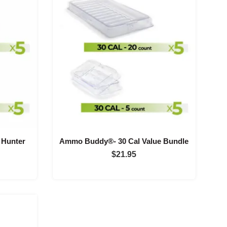
Hunter
Ammo Buddy®- 30 Cal Value Bundle
$
21.95