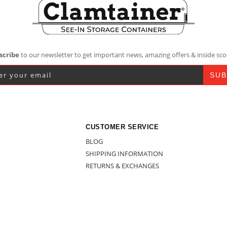
scribe
to our newsletter to get important news, amazing offers & inside sco
CUSTOMER SERVICE
BLOG
SHIPPING INFORMATION
RETURNS & EXCHANGES
CONTACT US
BULK BUY – CONTACT US
ESALER