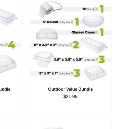
undle
Outdoor Value Bundle
$
21.95