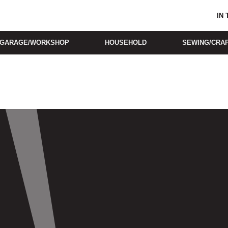
IN
GARAGE/WORKSHOP
HOUSEHOLD
SEWING/CRA