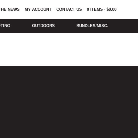
 THE NEWS
MY ACCOUNT
CONTACT US
0
ITEMS
-
$
0.00
FTING
OUTDOORS
BUNDLES/MISC.