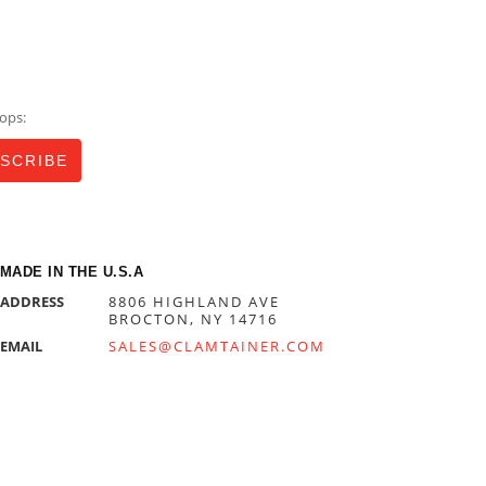
ops:
MADE IN THE U.S.A
ADDRESS
8806 HIGHLAND AVE
BROCTON, NY 14716
EMAIL
SALES@CLAMTAINER.COM
PHONE
716-792-4144
HOURS
MONDAY—FRIDAY
8:00AM—5:00PM EST