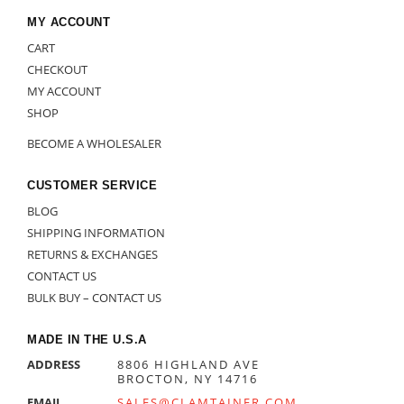
MY ACCOUNT
CART
CHECKOUT
MY ACCOUNT
SHOP
BECOME A WHOLESALER
CUSTOMER SERVICE
BLOG
SHIPPING INFORMATION
RETURNS & EXCHANGES
CONTACT US
BULK BUY – CONTACT US
MADE IN THE U.S.A
ADDRESS
8806 HIGHLAND AVE
BROCTON, NY 14716
EMAIL
SALES@CLAMTAINER.COM