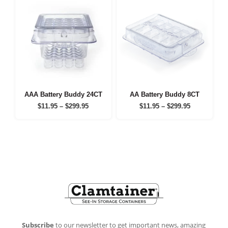
AAA Battery Buddy 24CT
AA Battery Buddy 8CT
Price
Price
$
11.95
–
$
299.95
$
11.95
–
$
299.95
range:
range:
$11.95
$11.95
through
through
$299.95
$299.95
Footer
Subscribe
to our newsletter to get important news, amazing