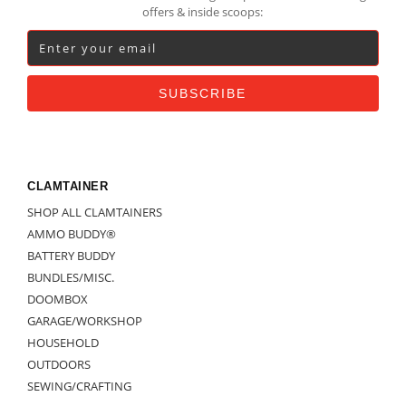
offers & inside scoops:
CLAMTAINER
SHOP ALL CLAMTAINERS
AMMO BUDDY®
BATTERY BUDDY
BUNDLES/MISC.
DOOMBOX
GARAGE/WORKSHOP
HOUSEHOLD
OUTDOORS
SEWING/CRAFTING