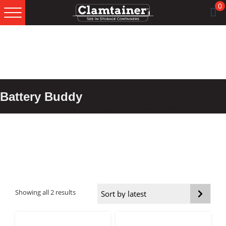
0
Skip
Skip
Skip
to
to
to
primary
main
footer
navigation
content
Battery Buddy
Sorted
Showing all 2 results
by
latest