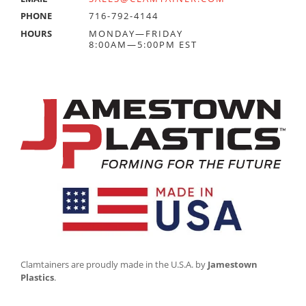
PHONE
716-792-4144
HOURS
MONDAY—FRIDAY
8:00AM—5:00PM EST
Clamtainers are proudly made in the U.S.A. by
Jamestown
Plastics
.