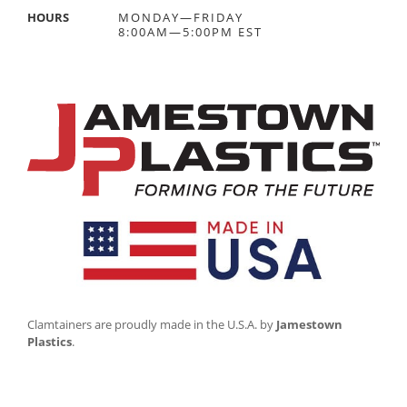
HOURS
MONDAY—FRIDAY
8:00AM—5:00PM EST
Clamtainers are proudly made in the U.S.A. by
Jamestown
Plastics
.