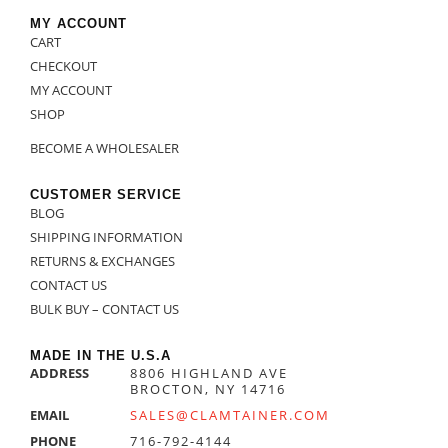
MY ACCOUNT
CART
CHECKOUT
MY ACCOUNT
SHOP
BECOME A WHOLESALER
CUSTOMER SERVICE
BLOG
SHIPPING INFORMATION
RETURNS & EXCHANGES
CONTACT US
BULK BUY – CONTACT US
MADE IN THE U.S.A
ADDRESS
8806 HIGHLAND AVE
BROCTON, NY 14716
EMAIL
SALES@CLAMTAINER.COM
PHONE
716-792-4144