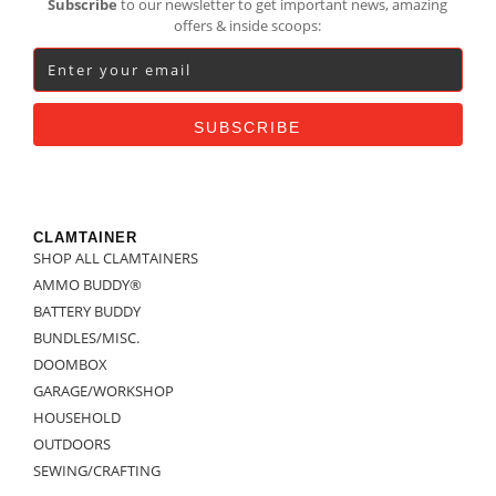
Subscribe
to our newsletter to get important news, amazing
offers & inside scoops:
CLAMTAINER
SHOP ALL CLAMTAINERS
AMMO BUDDY®
BATTERY BUDDY
BUNDLES/MISC.
DOOMBOX
GARAGE/WORKSHOP
HOUSEHOLD
OUTDOORS
SEWING/CRAFTING