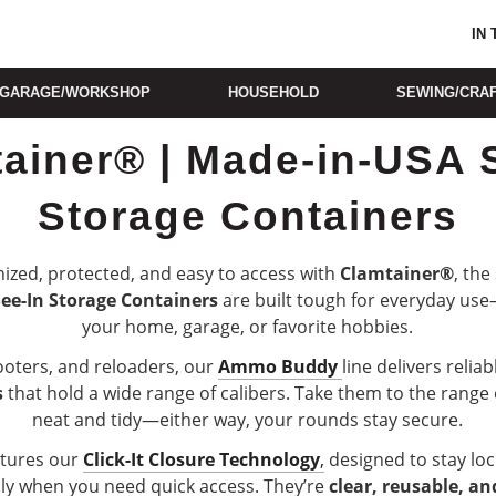
IN
GARAGE/WORKSHOP
HOUSEHOLD
SEWING/CRA
ainer® | Made-in-USA 
Storage Containers
ized, protected, and easy to access with
Clamtainer®
, the
See-In Storage Containers
are built tough for everyday use
your home, garage, or favorite hobbies.
ooters, and reloaders, our
Ammo Buddy
line delivers relia
s
that hold a wide range of calibers. Take them to the range
neat and tidy—either way, your rounds stay secure.
atures our
Click-It Closure Technology
,
designed to stay loc
ly when you need quick access. They’re
clear, reusable, an