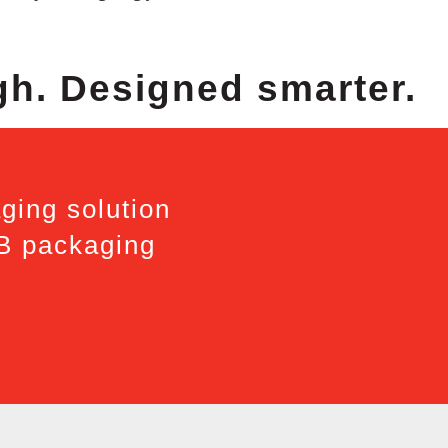
gh. Designed smarter.
ging solution
2B packaging