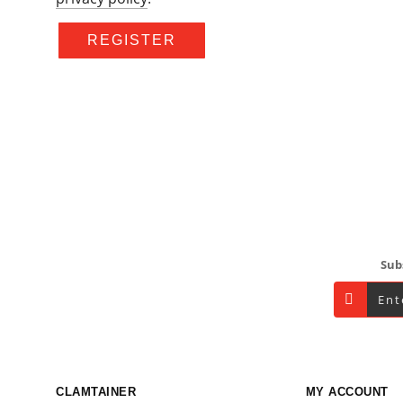
REGISTER
Footer
Sub
CLAMTAINER
MY ACCOUNT