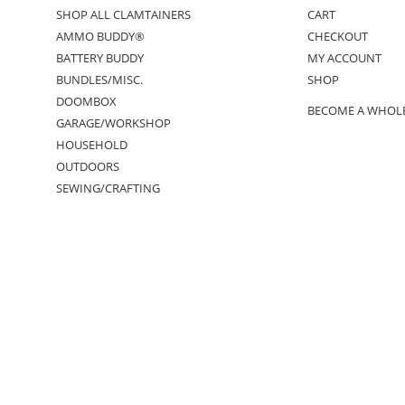
SHOP ALL CLAMTAINERS
CART
AMMO BUDDY®
CHECKOUT
BATTERY BUDDY
MY ACCOUNT
BUNDLES/MISC.
SHOP
DOOMBOX
BECOME A WHOL
GARAGE/WORKSHOP
HOUSEHOLD
OUTDOORS
SEWING/CRAFTING