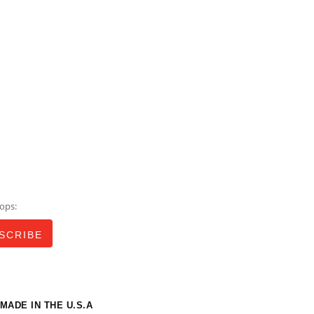
ops:
MADE IN THE U.S.A