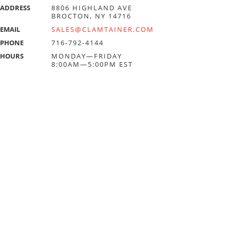
ADDRESS
8806 HIGHLAND AVE
BROCTON, NY 14716
EMAIL
SALES@CLAMTAINER.COM
PHONE
716-792-4144
HOURS
MONDAY—FRIDAY
8:00AM—5:00PM EST