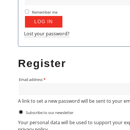
Remember me
LOG IN
Lost your password?
Register
Required
Email address
*
A link to set a new password will be sent to your em
Subscribe to our newsletter
Your personal data will be used to support your e
privacy policy
.