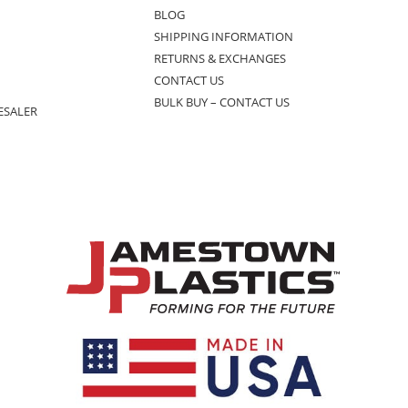
BLOG
SHIPPING INFORMATION
RETURNS & EXCHANGES
CONTACT US
BULK BUY – CONTACT US
ESALER