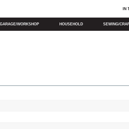
IN
GARAGE/WORKSHOP
HOUSEHOLD
SEWING/CRA