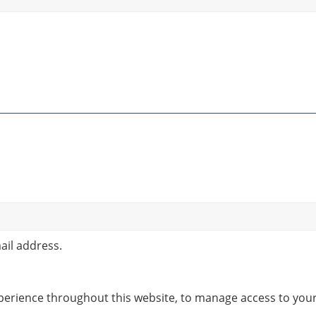
ail address.
xperience throughout this website, to manage access to you