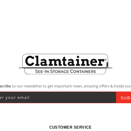
scribe
to our newsletter to get important news, amazing offers & inside sco
CUSTOMER SERVICE