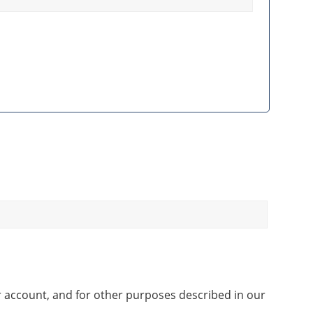
r account, and for other purposes described in our