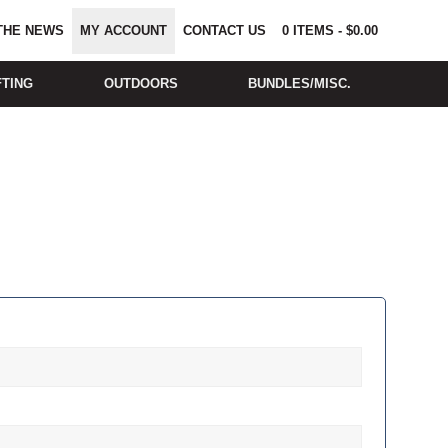
 THE NEWS
MY ACCOUNT
CONTACT US
0
ITEMS
-
$
0.00
FTING
OUTDOORS
BUNDLES/MISC.