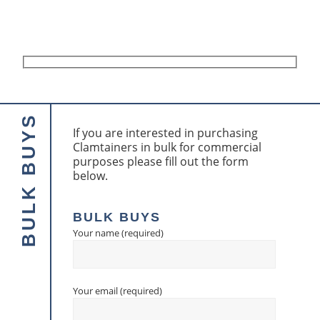
If you are interested in purchasing
Clamtainers in bulk for commercial
purposes please fill out the form
below.
BULK BUYS
Your name (required)
Your email (required)