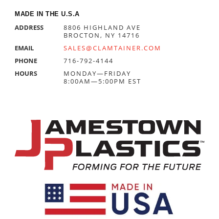
MADE IN THE U.S.A
ADDRESS
8806 HIGHLAND AVE
BROCTON, NY 14716
EMAIL
SALES@CLAMTAINER.COM
PHONE
716-792-4144
HOURS
MONDAY—FRIDAY
8:00AM—5:00PM EST