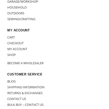
GARAGE/WORKSHOP
HOUSEHOLD
OUTDOORS
SEWING/CRAFTING
MY ACCOUNT
CART
CHECKOUT
MY ACCOUNT
SHOP
BECOME A WHOLESALER
CUSTOMER SERVICE
BLOG
SHIPPING INFORMATION
RETURNS & EXCHANGES
CONTACT US
BULK BUY – CONTACT US