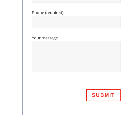
Phone (required)
Your message