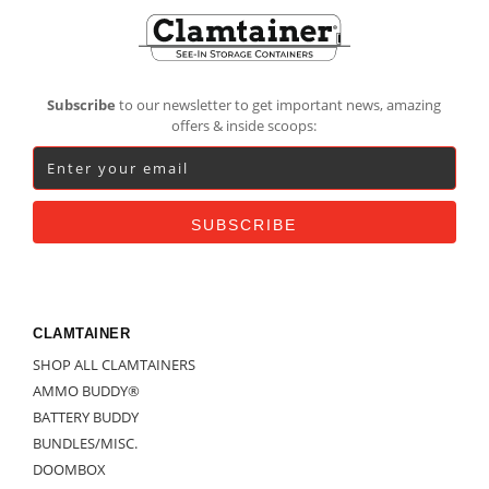
Footer
Subscribe
to our newsletter to get important news, amazing
offers & inside scoops:
CLAMTAINER
SHOP ALL CLAMTAINERS
AMMO BUDDY®
BATTERY BUDDY
BUNDLES/MISC.
DOOMBOX