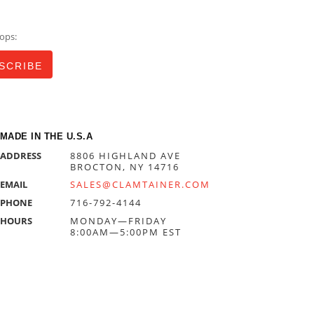
ops:
MADE IN THE U.S.A
ADDRESS
8806 HIGHLAND AVE
BROCTON, NY 14716
EMAIL
SALES@CLAMTAINER.COM
PHONE
716-792-4144
HOURS
MONDAY—FRIDAY
8:00AM—5:00PM EST