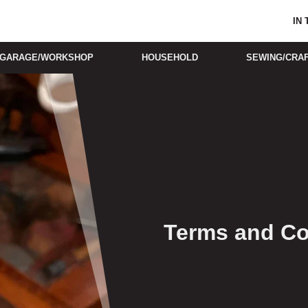
IN
GARAGE/WORKSHOP
HOUSEHOLD
SEWING/CRA
Terms and Co