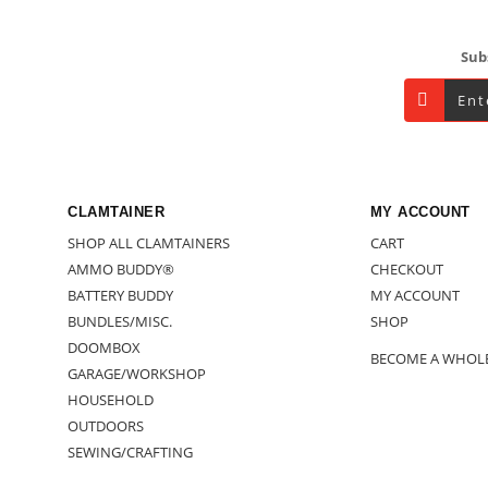
Footer
Sub
CLAMTAINER
MY ACCOUNT
SHOP ALL CLAMTAINERS
CART
AMMO BUDDY®
CHECKOUT
BATTERY BUDDY
MY ACCOUNT
BUNDLES/MISC.
SHOP
DOOMBOX
BECOME A WHOL
GARAGE/WORKSHOP
HOUSEHOLD
OUTDOORS
SEWING/CRAFTING