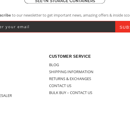
scribe
to our newsletter to get important news, amazing offers & inside sco
CUSTOMER SERVICE
BLOG
SHIPPING INFORMATION
RETURNS & EXCHANGES
CONTACT US
BULK BUY – CONTACT US
ESALER