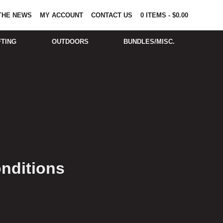
 THE NEWS
MY ACCOUNT
CONTACT US
0
ITEMS
-
$
0.00
FTING
OUTDOORS
BUNDLES/MISC.
nditions