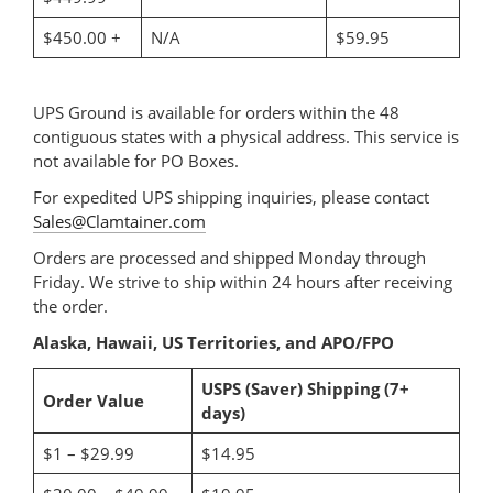
$450.00 +
N/A
$59.95
UPS Ground is available for orders within the 48
contiguous states with a physical address. This service is
not available for PO Boxes.
For expedited UPS shipping inquiries, please contact
Sales@Clamtainer.com
Orders are processed and shipped Monday through
Friday. We strive to ship within 24 hours after receiving
the order.
Alaska, Hawaii, US Territories, and APO/FPO
USPS (Saver) Shipping (7+
Order Value
days)
$1 – $29.99
$14.95