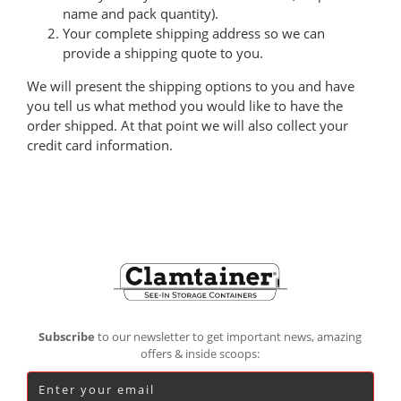
name and pack quantity).
Your complete shipping address so we can
provide a shipping quote to you.
We will present the shipping options to you and have
you tell us what method you would like to have the
order shipped. At that point we will also collect your
credit card information.
Footer
Subscribe
to our newsletter to get important news, amazing
offers & inside scoops: