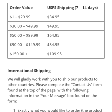
Order Value
USPS Shipping (7 – 14 days)
$1 – $29.99
$34.95
$30.00 – $49.99
$49.95
$50.00 – $89.99
$64.95
$90.00 – $149.99
$84.95
$150.00 +
$109.95
International Shipping
We will gladly work with you to ship our products to
other countries. Please complete the “Contact Us” form
found at the top of the page, with the following
information in the “Your Message” box found on the
form:
Exactly what you would like to order (the product