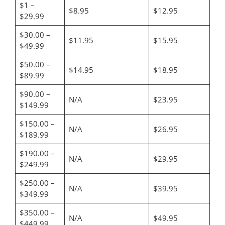
$1 –
$8.95
$12.95
$29.99
$30.00 –
$11.95
$15.95
$49.99
$50.00 –
$14.95
$18.95
$89.99
$90.00 –
N/A
$23.95
$149.99
$150.00 –
N/A
$26.95
$189.99
$190.00 –
N/A
$29.95
$249.99
$250.00 –
N/A
$39.95
$349.99
$350.00 –
N/A
$49.95
$449.99