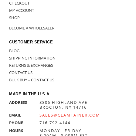
CHECKOUT
MY ACCOUNT
SHOP
BECOME A WHOLESALER
CUSTOMER SERVICE
BLOG
SHIPPING INFORMATION
RETURNS & EXCHANGES
CONTACT US
BULK BUY – CONTACT US
MADE IN THE U.S.A
ADDRESS
8806 HIGHLAND AVE
BROCTON, NY 14716
EMAIL
SALES@CLAMTAINER.COM
PHONE
716-792-4144
HOURS
MONDAY—FRIDAY
8:00AM—5:00PM EST