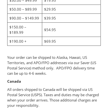
$30.00 – $49.99
$19.95
$50.00 – $89.99
$29.95
$90.00 – $149.99
$39.95
$150.00 –
$54.95
$189.99
$190.00 +
$69.95
Your order can be shipped to Alaska, Hawaii, US
Territories, and APO/FPO addresses via our Saver (US
Postal Service) method only. APO/FPO delivery time
can be up to 4-6 weeks.
Canada
All orders shipped to Canada will be shipped via US
Postal Service (USPS). Taxes and duties may be charged
when your order arrives. Those additional charges are
your responsibility.