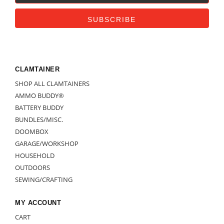
CLAMTAINER
SHOP ALL CLAMTAINERS
AMMO BUDDY®
BATTERY BUDDY
BUNDLES/MISC.
DOOMBOX
GARAGE/WORKSHOP
HOUSEHOLD
OUTDOORS
SEWING/CRAFTING
MY ACCOUNT
CART