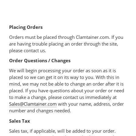
Placing Orders
Orders must be placed through Clamtainer.com. If you
are having trouble placing an order through the site,
please contact us.
Order Questions / Changes
We will begin processing your order as soon as it is
placed so we can get it on its way to you. With this in
mind, we may not be able to change an order after it is
placed. If you have questions about your order or need
to make a change, please contact us immediately at
Sales@Clamtainer.com
with your name, address, order
number and changes needed.
Sales Tax
Sales tax, if applicable, will be added to your order.