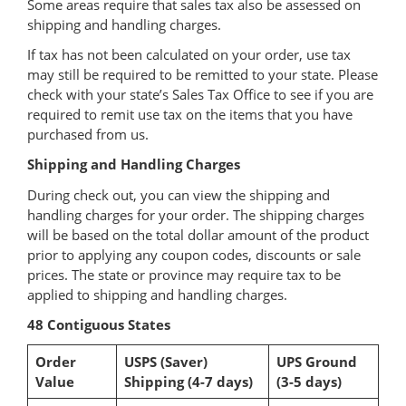
Some areas require that sales tax also be assessed on
shipping and handling charges.
If tax has not been calculated on your order, use tax
may still be required to be remitted to your state. Please
check with your state’s Sales Tax Office to see if you are
required to remit use tax on the items that you have
purchased from us.
Shipping and Handling Charges
During check out, you can view the shipping and
handling charges for your order. The shipping charges
will be based on the total dollar amount of the product
prior to applying any coupon codes, discounts or sale
prices. The state or province may require tax to be
applied to shipping and handling charges.
48 Contiguous States
Order
USPS (Saver)
UPS Ground
Value
Shipping (4-7 days)
(3-5 days)