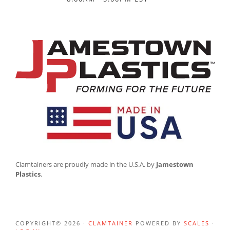
Clamtainers are proudly made in the U.S.A. by
Jamestown
Plastics
.
COPYRIGHT© 2026 ·
CLAMTAINER
POWERED BY
SCALES
·