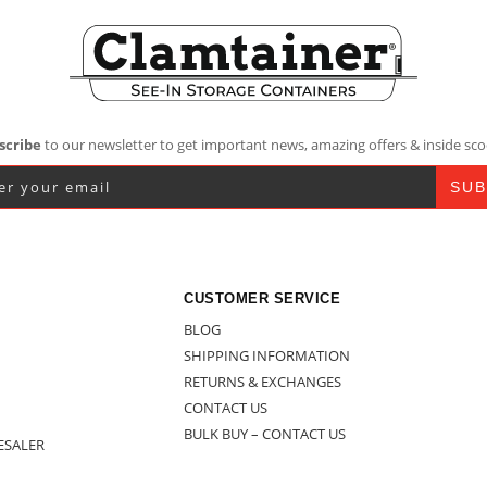
scribe
to our newsletter to get important news, amazing offers & inside sco
CUSTOMER SERVICE
BLOG
SHIPPING INFORMATION
RETURNS & EXCHANGES
CONTACT US
BULK BUY – CONTACT US
ESALER