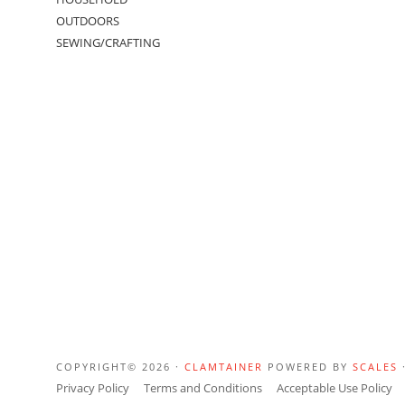
OUTDOORS
SEWING/CRAFTING
COPYRIGHT© 2026 ·
CLAMTAINER
POWERED BY
SCALES
Privacy Policy
Terms and Conditions
Acceptable Use Policy