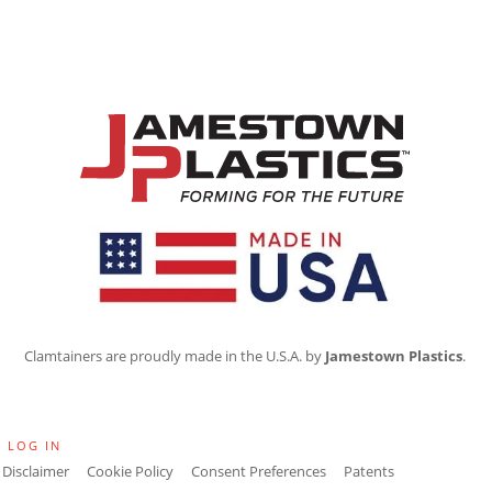
Clamtainers are proudly made in the U.S.A. by
Jamestown Plastics
.
·
LOG IN
Disclaimer
Cookie Policy
Consent Preferences
Patents