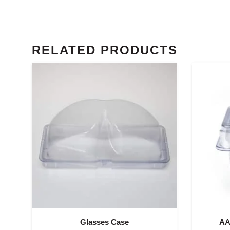
RELATED PRODUCTS
Glasses Case
AA