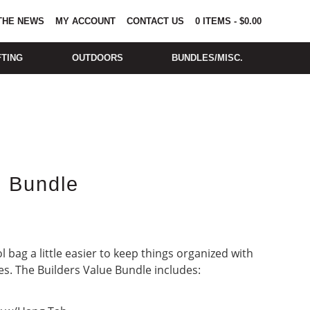
 THE NEWS
MY ACCOUNT
CONTACT US
0
ITEMS
-
$
0.00
FTING
OUTDOORS
BUNDLES/MISC.
e Bundle
 bag a little easier to keep things organized with
es. The Builders Value Bundle includes: