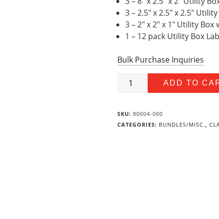
3 – 8″ x 2.5″ x 2″ Utility 
3 – 2.5″ x 2.5″ x 2.5″ Util
3 – 2″ x 2″ x 1″ Utility Bo
1 – 12 pack Utility Box La
Bulk Purchase Inquiries
Builders
ADD TO CA
Value
Bundle
quantity
SKU:
80004-000
CATEGORIES:
BUNDLES/MISC.
,
CL