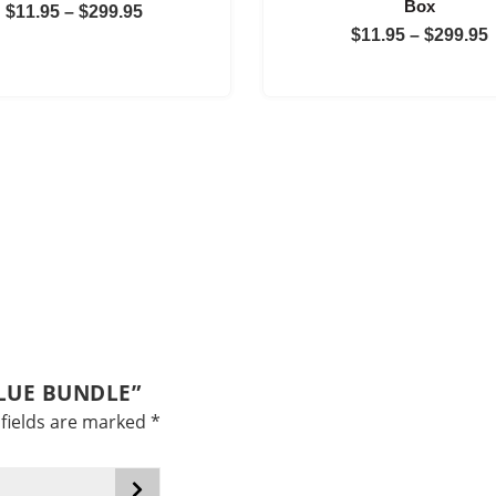
Box
Price
$
11.95
–
$
299.95
$
11.95
–
$
299.95
range:
$11.95
through
$299.95
ALUE BUNDLE”
fields are marked
*