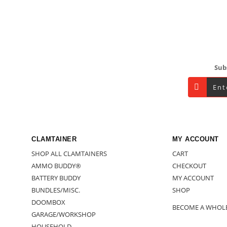
Footer
Sub
CLAMTAINER
MY ACCOUNT
SHOP ALL CLAMTAINERS
CART
AMMO BUDDY®
CHECKOUT
BATTERY BUDDY
MY ACCOUNT
BUNDLES/MISC.
SHOP
DOOMBOX
BECOME A WHOL
GARAGE/WORKSHOP
HOUSEHOLD