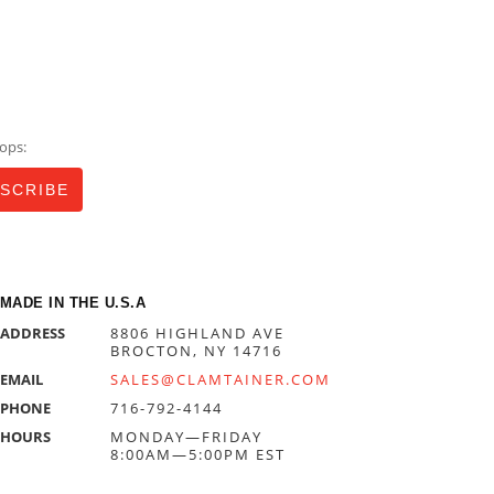
ops:
MADE IN THE U.S.A
ADDRESS
8806 HIGHLAND AVE
BROCTON, NY 14716
EMAIL
SALES@CLAMTAINER.COM
PHONE
716-792-4144
HOURS
MONDAY—FRIDAY
8:00AM—5:00PM EST