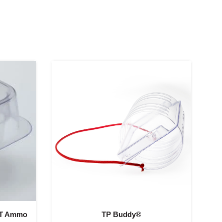
CT Ammo
TP Buddy®