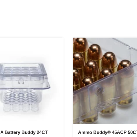
A Battery Buddy 24CT
Ammo Buddy® 45ACP 50