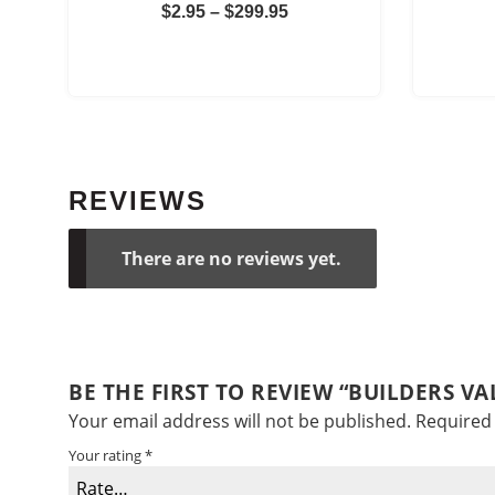
Price
$
2.95
–
$
299.95
range:
$2.95
through
$299.95
REVIEWS
There are no reviews yet.
BE THE FIRST TO REVIEW “BUILDERS V
Your email address will not be published.
Required 
Your rating
*