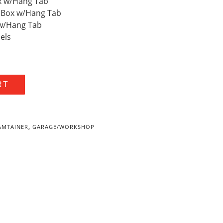
Box w/Hang Tab
ity Box w/Hang Tab
x w/Hang Tab
bels
RT
AMTAINER
,
GARAGE/WORKSHOP