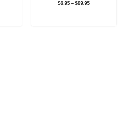
Price
$
6.95
–
$
99.95
Price
range:
range:
$6.95
$11.95
through
through
$99.95
$299.95