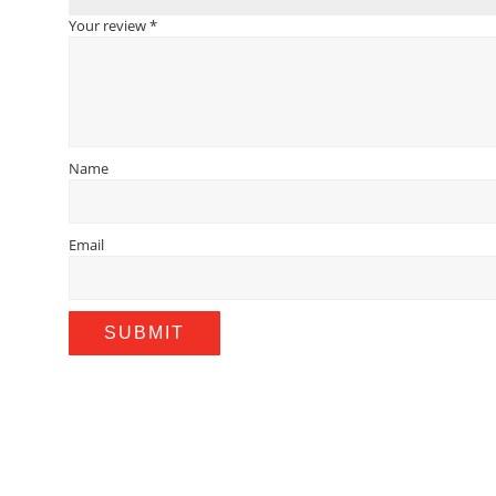
Your review
*
Name
Email