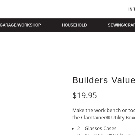
IN
GARAGE/WORKSHOP
HOUSEHOLD
SEWING/CRA
Builders Valu
$
19.95
Make the work bench or tool
the Clamtainer® Utility Box
2 – Glasses Cases