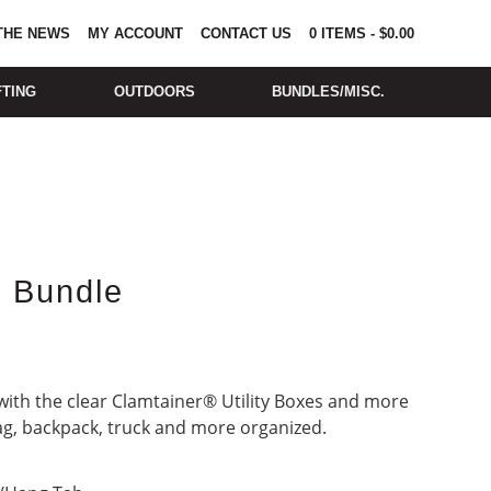
 THE NEWS
MY ACCOUNT
CONTACT US
0
ITEMS
-
$
0.00
FTING
OUTDOORS
BUNDLES/MISC.
e Bundle
ith the clear Clamtainer® Utility Boxes and more
ag, backpack, truck and more organized.