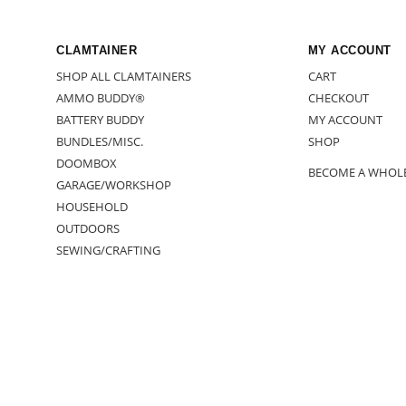
CLAMTAINER
MY ACCOUNT
SHOP ALL CLAMTAINERS
CART
AMMO BUDDY®
CHECKOUT
BATTERY BUDDY
MY ACCOUNT
BUNDLES/MISC.
SHOP
DOOMBOX
BECOME A WHOL
GARAGE/WORKSHOP
HOUSEHOLD
OUTDOORS
SEWING/CRAFTING