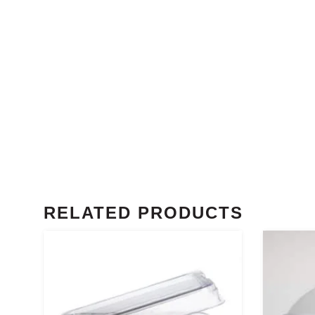
RELATED PRODUCTS