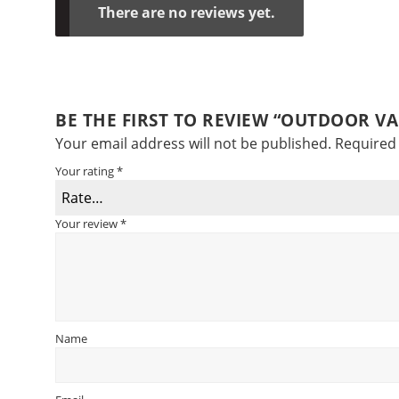
There are no reviews yet.
BE THE FIRST TO REVIEW “OUTDOOR V
Your email address will not be published.
Required 
Your rating
*
Your review
*
Name