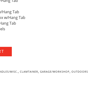
w/Hang Tab
 w/Hang Tab
 Box w/Hang Tab
w/Hang Tab
bels
RT
NDLES/MISC.
,
CLAMTAINER
,
GARAGE/WORKSHOP
,
OUTDOORS