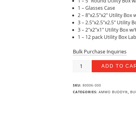
1 – 5″ Round Utility Box 
1 – Glasses Case
2 – 8″x2.5″x2″ Utility Box
3 – 2.5″x2.5″x2.5″ Utility
3 – 2″x2″x1″ Utility Box 
1 – 12 pack Utility Box La
Bulk Purchase Inquiries
Outdoor
ADD TO CA
Value
Bundle
quantity
SKU:
80006-000
CATEGORIES:
AMMO BUDDY®
,
BU