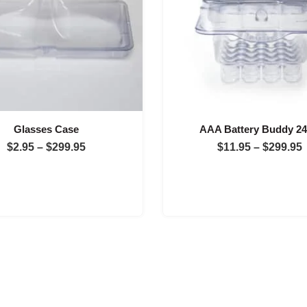
Glasses Case
AAA Battery Buddy 2
Price
$
2.95
–
$
299.95
$
11.95
–
$
299.95
range:
$2.95
through
$299.95