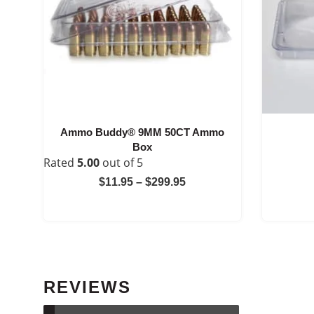
Ammo Buddy® 9MM 50CT Ammo
Box
Rated
5.00
out of 5
Price
$
11.95
–
$
299.95
range:
$11.95
through
$299.95
REVIEWS