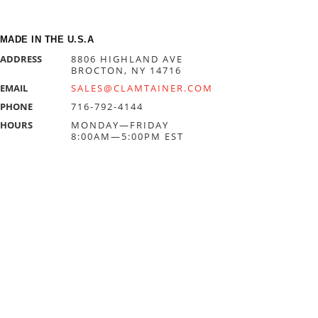
MADE IN THE U.S.A
ADDRESS
8806 HIGHLAND AVE
BROCTON, NY 14716
EMAIL
SALES@CLAMTAINER.COM
PHONE
716-792-4144
HOURS
MONDAY—FRIDAY
8:00AM—5:00PM EST