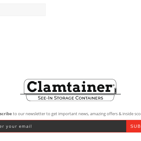
scribe
to our newsletter to get important news, amazing offers & inside sco