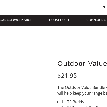
IN
GARAGE/WORKSHOP
HOUSEHOLD
SEWING/CRA
Outdoor Valu
$
21.95
The Outdoor Value Bundle w
will help keep your range b
1 – TP Buddy