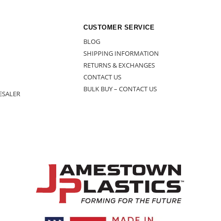
CUSTOMER SERVICE
BLOG
SHIPPING INFORMATION
RETURNS & EXCHANGES
CONTACT US
BULK BUY – CONTACT US
ESALER