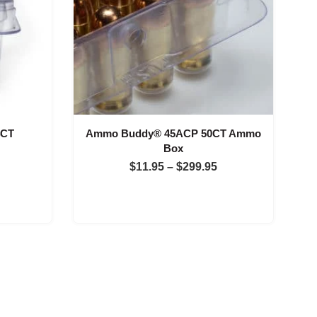
4CT
Ammo Buddy® 45ACP 50CT Ammo
Box
Price
Price
$
11.95
–
$
299.95
range:
range:
$11.95
$11.95
through
through
$299.95
$299.95