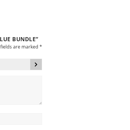
ALUE BUNDLE”
fields are marked
*