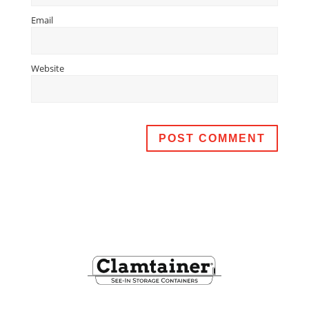
Email
Website
Footer