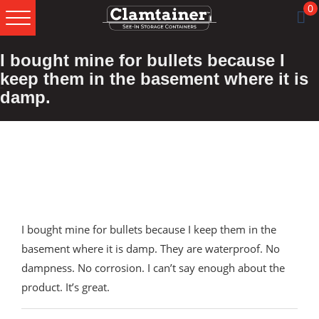
0
Skip
Skip
Skip
I bought mine for bullets because I
to
to
to
primary
main
footer
keep them in the basement where it is
navigation
content
damp.
I bought mine for bullets because I keep them in the
basement where it is damp. They are waterproof. No
dampness. No corrosion. I can’t say enough about the
product. It’s great.