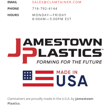
EMAIL
SALES@CLAMTAINER.COM
PHONE
716-792-4144
HOURS
MONDAY—FRIDAY
8:00AM—5:00PM EST
Clamtainers are proudly made in the U.S.A. by
Jamestown
Plastics
.