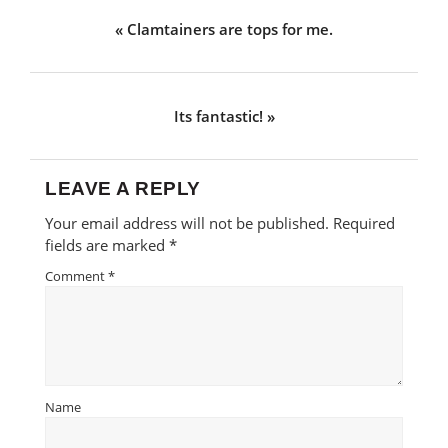
Previous
« Clamtainers are tops for me.
Post:
Next
Its fantastic! »
Post:
LEAVE A REPLY
Reader
Your email address will not be published.
Required
Interactions
fields are marked
*
Comment
*
Name