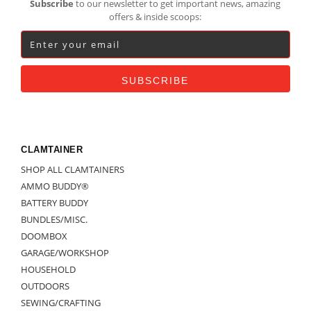
Subscribe
to our newsletter to get important news, amazing
offers & inside scoops:
CLAMTAINER
SHOP ALL CLAMTAINERS
AMMO BUDDY®
BATTERY BUDDY
BUNDLES/MISC.
DOOMBOX
GARAGE/WORKSHOP
HOUSEHOLD
OUTDOORS
SEWING/CRAFTING