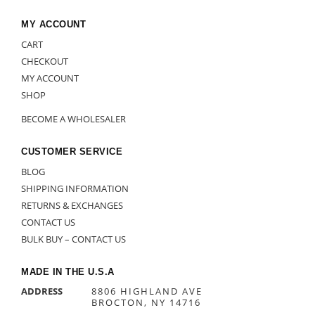
MY ACCOUNT
CART
CHECKOUT
MY ACCOUNT
SHOP
BECOME A WHOLESALER
CUSTOMER SERVICE
BLOG
SHIPPING INFORMATION
RETURNS & EXCHANGES
CONTACT US
BULK BUY – CONTACT US
MADE IN THE U.S.A
ADDRESS
8806 HIGHLAND AVE
BROCTON, NY 14716