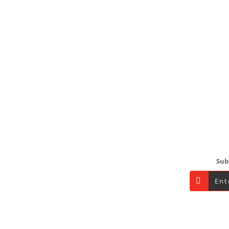
Footer
Sub