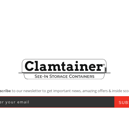
scribe
to our newsletter to get important news, amazing offers & inside sco