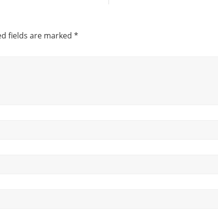
d fields are marked
*