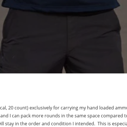
 cal, 20 count) exclusively for carrying my hand loaded ammu
 and I can pack more rounds in the same space compared to 
ll stay in the order and condition I intended. This is espec