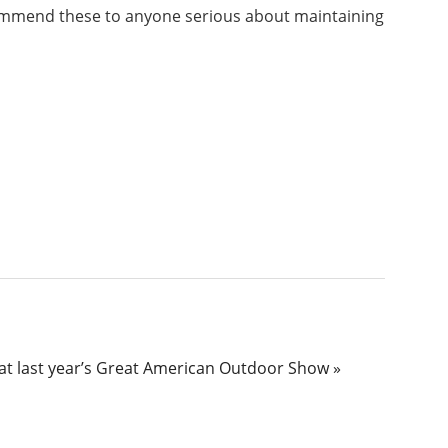
recommend these to anyone serious about maintaining
 at last year’s Great American Outdoor Show »