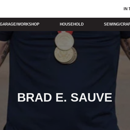
IN
GARAGE/WORKSHOP
HOUSEHOLD
SEWING/CRA
BRAD E. SAUVE