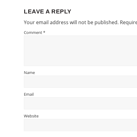
LEAVE A REPLY
Reader
Your email address will not be published.
Require
Interactions
Comment
*
Name
Email
Website