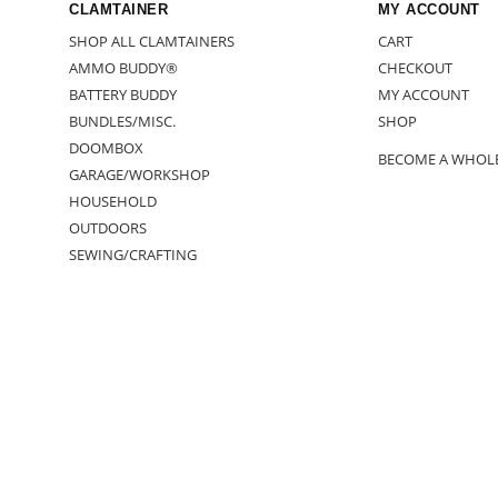
CLAMTAINER
MY ACCOUNT
SHOP ALL CLAMTAINERS
CART
AMMO BUDDY®
CHECKOUT
BATTERY BUDDY
MY ACCOUNT
BUNDLES/MISC.
SHOP
DOOMBOX
BECOME A WHOL
GARAGE/WORKSHOP
HOUSEHOLD
OUTDOORS
SEWING/CRAFTING