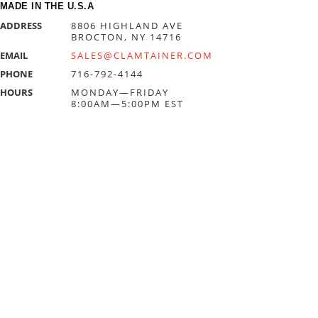
MADE IN THE U.S.A
ADDRESS
8806 HIGHLAND AVE
BROCTON, NY 14716
EMAIL
SALES@CLAMTAINER.COM
PHONE
716-792-4144
HOURS
MONDAY—FRIDAY
8:00AM—5:00PM EST