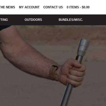
 THE NEWS
MY ACCOUNT
CONTACT US
0
ITEMS
-
$
0.00
FTING
OUTDOORS
BUNDLES/MISC.