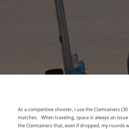
As a competitive shooter, I use the Clamtainers (30
matches. When traveling, space is always an issue
the Clamtainers that, even if dropped, my rounds wi