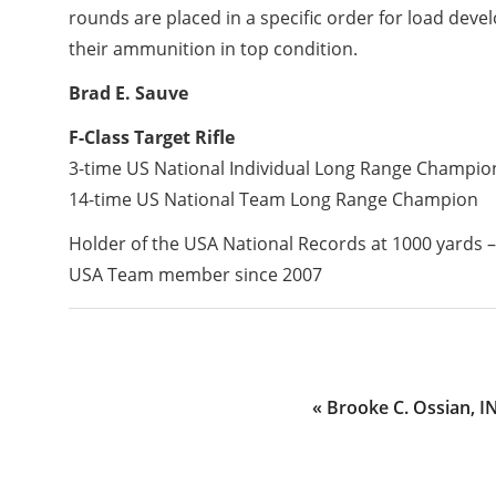
rounds are placed in a specific order for load dev
their ammunition in top condition.
Brad E. Sauve
F-Class Target Rifle
3-time US National Individual Long Range Champio
14-time US National Team Long Range Champion
Holder of the USA National Records at 1000 yards –
USA Team member since 2007
Previous
« Brooke C. Ossian, I
Post: