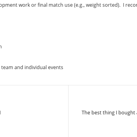
elopment work or final match use (e.g., weight sorted). I 
n
 team and individual events
Next
N
The best thing I bought
Post: