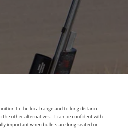
nition to the local range and to long distance
the other alternatives. I can be confident with
ially important when bullets are long seated or