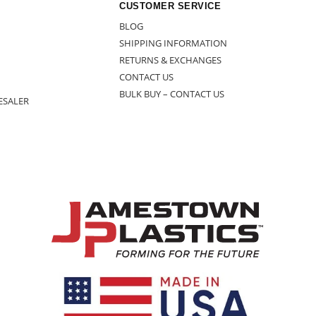
CUSTOMER SERVICE
BLOG
SHIPPING INFORMATION
RETURNS & EXCHANGES
CONTACT US
BULK BUY – CONTACT US
ESALER