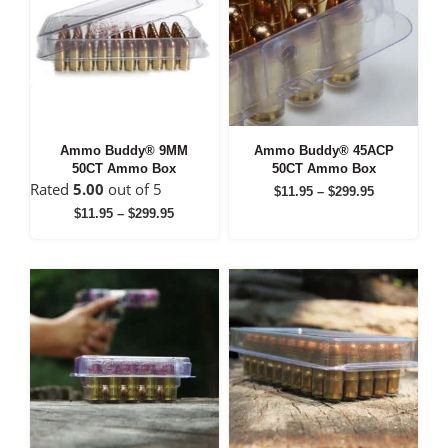
Ammo Buddy® 9MM
Ammo Buddy® 45ACP
50CT Ammo Box
50CT Ammo Box
Rated
5.00
out of 5
Price
$
11.95
–
$
299.95
range:
Price
$
11.95
–
$
299.95
$11.95
range:
through
$11.95
$299.95
through
$299.95