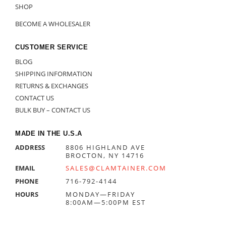
SHOP
BECOME A WHOLESALER
CUSTOMER SERVICE
BLOG
SHIPPING INFORMATION
RETURNS & EXCHANGES
CONTACT US
BULK BUY – CONTACT US
MADE IN THE U.S.A
ADDRESS
8806 HIGHLAND AVE
BROCTON, NY 14716
EMAIL
SALES@CLAMTAINER.COM
PHONE
716-792-4144
HOURS
MONDAY—FRIDAY
8:00AM—5:00PM EST