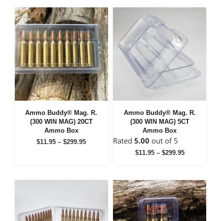
through
through
$299.95
$299.95
Ammo Buddy® Mag. R.
Ammo Buddy® Mag. R.
(300 WIN MAG) 20CT
(300 WIN MAG) 5CT
Ammo Box
Ammo Box
Rated
5.00
out of 5
Price
$
11.95
–
$
299.95
range:
Price
$
11.95
–
$
299.95
$11.95
range:
through
$11.95
$299.95
through
$299.95