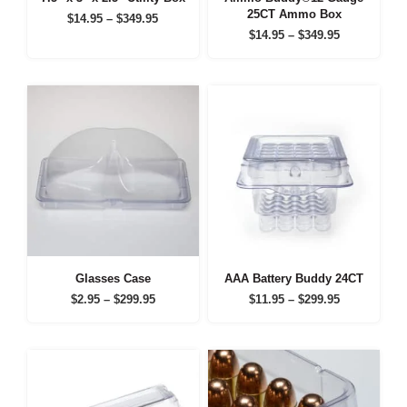
25CT Ammo Box
Price
$
14.95
–
$
349.95
Price
range:
$
14.95
–
$
349.95
range:
$14.95
$14.95
through
through
$349.95
$349.95
Glasses Case
AAA Battery Buddy 24CT
Price
Price
$
2.95
–
$
299.95
$
11.95
–
$
299.95
range:
range:
$2.95
$11.95
through
through
$299.95
$299.95