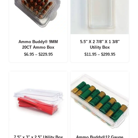
Ammo Buddy® 9MM
5.5″ X 2 7/8″ X 1 3/8″
20CT Ammo Box
Utility Box
Price
Price
$
6.95
–
$
229.95
$
11.95
–
$
299.95
range:
range:
$6.95
$11.95
through
through
$229.95
$299.95
7.5″ x 3″ x 2.5″ Utility Box
Ammo Buddy®12 Gauge