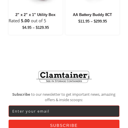
2” x 2” x 1” Utility Box
AA Battery Buddy 8CT
Rated
5.00
out of 5
Price
$
11.95
–
$
299.95
range:
Price
$
4.95
–
$
129.95
$11.95
range:
through
$4.95
$299.95
through
$129.95
Footer
Subscribe
to our newsletter to get important news, amazing
offers & inside scoops: