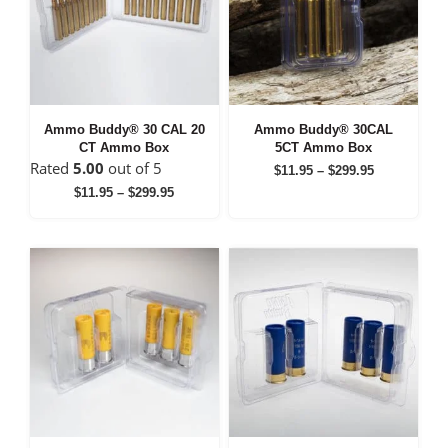
Ammo Buddy® 30 CAL 20
Ammo Buddy® 30CAL
CT Ammo Box
5CT Ammo Box
Rated
5.00
out of 5
Price
$
11.95
–
$
299.95
range:
Price
$
11.95
–
$
299.95
$11.95
range:
through
$11.95
$299.95
through
$299.95