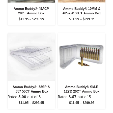
Ammo Buddy® 45ACP
Ammo Buddy® 10MM &
20CT Ammo Box
40S&W 50CT Ammo Box
Price
Price
$
11.95
–
$
299.95
$
11.95
–
$
299.95
range:
range:
$11.95
$11.95
through
through
$299.95
$299.95
Ammo Buddy® .38SP &
Ammo Buddy® SM.R
.357 50CT Ammo Box
(.223) 20CT Ammo Box
Rated
5.00
out of 5
Rated
3.67
out of 5
Price
Price
$
11.95
–
$
299.95
$
11.95
–
$
299.95
range:
range:
$11.95
$11.95