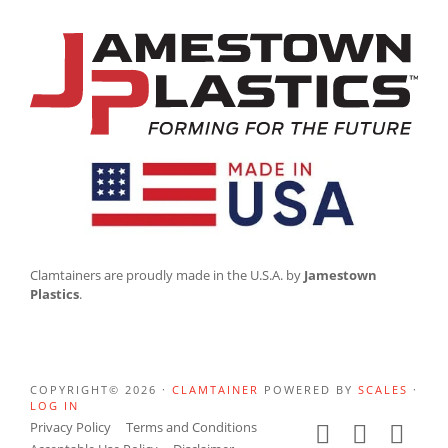
Clamtainers are proudly made in the U.S.A. by
Jamestown
Plastics
.
COPYRIGHT© 2026 ·
CLAMTAINER
POWERED BY
SCALES
·
LOG IN
Privacy Policy
Terms and Conditions