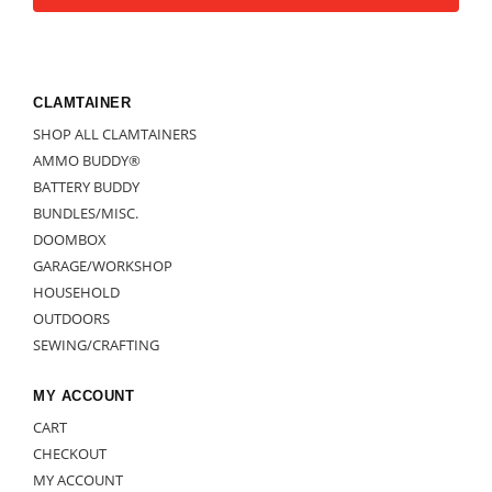
CLAMTAINER
SHOP ALL CLAMTAINERS
AMMO BUDDY®
BATTERY BUDDY
BUNDLES/MISC.
DOOMBOX
GARAGE/WORKSHOP
HOUSEHOLD
OUTDOORS
SEWING/CRAFTING
MY ACCOUNT
CART
CHECKOUT
MY ACCOUNT