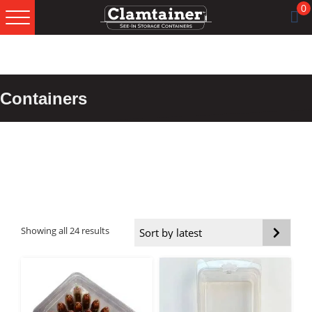
Skip
Skip
Skip
0
to
to
to
primary
main
footer
navigation
content
Containers
Sorted
Showing all 24 results
by
latest