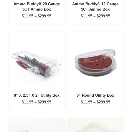
Ammo Buddy® 20 Gauge
Ammo Buddy® 12 Gauge
5CT Ammo Box
5CT Ammo Box
Price
Price
$
11.95
–
$
299.95
$
11.95
–
$
299.95
range:
range:
$11.95
$11.95
through
through
$299.95
$299.95
8” X 2.5” X 2” Utility Box
5” Round Utility Box
Price
Price
$
11.95
–
$
299.95
$
11.95
–
$
299.95
range:
range:
$11.95
$11.95
through
through
$299.95
$299.95