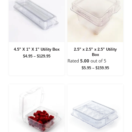
4.5” X 1” X 1” Utility Box
2.5” x 2.5” x 2.5” Utility
Box
Price
$
4.95
–
$
129.95
Rated
5.00
out of 5
range:
$4.95
Price
$
5.95
–
$
159.95
through
range:
$129.95
$5.95
through
$159.95