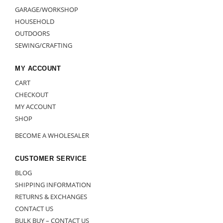
GARAGE/WORKSHOP
HOUSEHOLD
OUTDOORS
SEWING/CRAFTING
MY ACCOUNT
CART
CHECKOUT
MY ACCOUNT
SHOP
BECOME A WHOLESALER
CUSTOMER SERVICE
BLOG
SHIPPING INFORMATION
RETURNS & EXCHANGES
CONTACT US
BULK BUY – CONTACT US