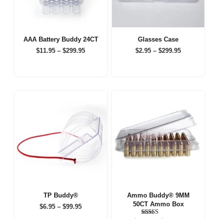
AAA Battery Buddy 24CT
Glasses Case
Price
Price
$
11.95
–
$
299.95
$
2.95
–
$
299.95
range:
range:
$11.95
$2.95
through
through
$299.95
$299.95
TP Buddy®
Ammo Buddy® 9MM
50CT Ammo Box
Price
$
6.95
–
$
99.95
range: