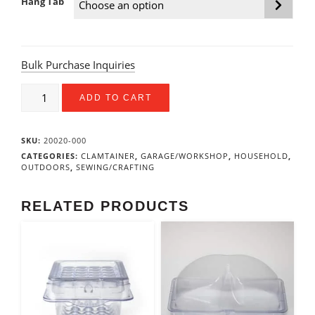
Hang Tab
Bulk Purchase Inquiries
4.5”
ADD TO CART
X
1”
X
SKU:
20020-000
1”
Utility
CATEGORIES:
CLAMTAINER
,
GARAGE/WORKSHOP
,
HOUSEHOLD
,
OUTDOORS
,
SEWING/CRAFTING
Box
quantity
RELATED PRODUCTS