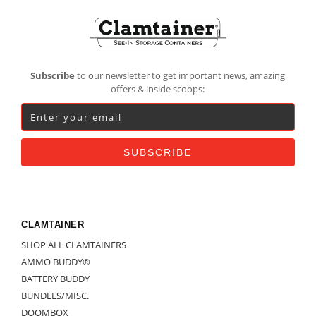
Footer
Subscribe
to our newsletter to get important news, amazing
offers & inside scoops:
CLAMTAINER
SHOP ALL CLAMTAINERS
AMMO BUDDY®
BATTERY BUDDY
BUNDLES/MISC.
DOOMBOX