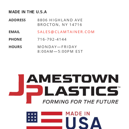
MADE IN THE U.S.A
ADDRESS
8806 HIGHLAND AVE
BROCTON, NY 14716
EMAIL
SALES@CLAMTAINER.COM
PHONE
716-792-4144
HOURS
MONDAY—FRIDAY
8:00AM—5:00PM EST