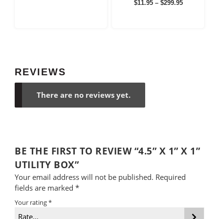
Price
Rated
$
11.95
–
$
299.95
$6.95
5.00
range:
out of 5
through
$11.95
$99.95
through
$299.95
REVIEWS
There are no reviews yet.
BE THE FIRST TO REVIEW “4.5” X 1” X 1”
UTILITY BOX”
Your email address will not be published.
Required
fields are marked
*
Your rating
*