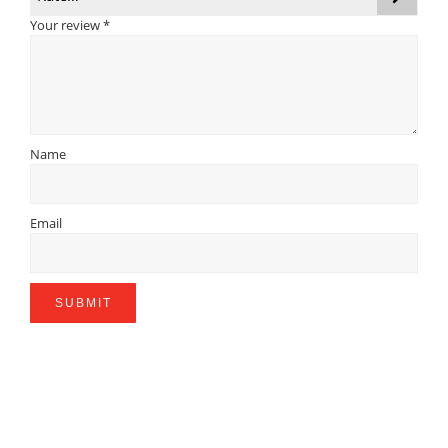
Your review
*
Name
Email