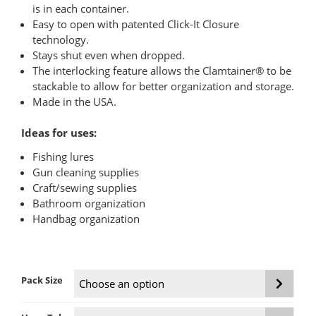
$129.95
is in each container.
Easy to open with patented Click-It Closure
technology.
Stays shut even when dropped.
The interlocking feature allows the Clamtainer® to be
stackable to allow for better organization and storage.
Made in the USA.
Ideas for uses:
Fishing lures
Gun cleaning supplies
Craft/sewing supplies
Bathroom organization
Handbag organization
Pack Size