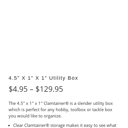
4.5” X 1” X 1” Utility Box
Price
$
4.95
–
$
129.95
range:
The 4.5″ x 1″ x 1″ Clamtainer® is a slender utility box
$4.95
which is perfect for any hobby, toolbox or tackle box
you would like to organize.
through
Clear Clamtainer® storage makes it easy to see what