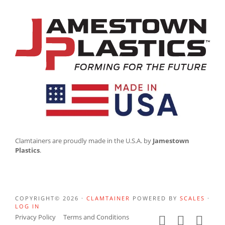
Clamtainers are proudly made in the U.S.A. by
Jamestown
Plastics
.
COPYRIGHT© 2026 ·
CLAMTAINER
POWERED BY
SCALES
·
LOG IN
Privacy Policy
Terms and Conditions