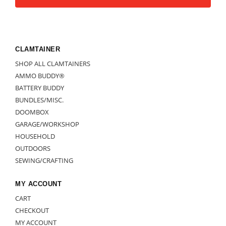
CLAMTAINER
SHOP ALL CLAMTAINERS
AMMO BUDDY®
BATTERY BUDDY
BUNDLES/MISC.
DOOMBOX
GARAGE/WORKSHOP
HOUSEHOLD
OUTDOORS
SEWING/CRAFTING
MY ACCOUNT
CART
CHECKOUT
MY ACCOUNT