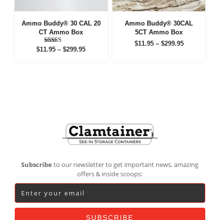
Ammo Buddy® 30 CAL 20
Ammo Buddy® 30CAL
CT Ammo Box
5CT Ammo Box
Price
$
11.95
–
$
299.95
Price
Rated
$
11.95
–
$
299.95
range:
5.00
range:
out of 5
$11.95
$11.95
through
through
$299.95
$299.95
Footer
Subscribe
to our newsletter to get important news, amazing
offers & inside scoops: