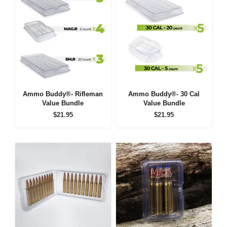
Ammo Buddy®- Rifleman
Ammo Buddy®- 30 Cal
Value Bundle
Value Bundle
$
21.95
$
21.95