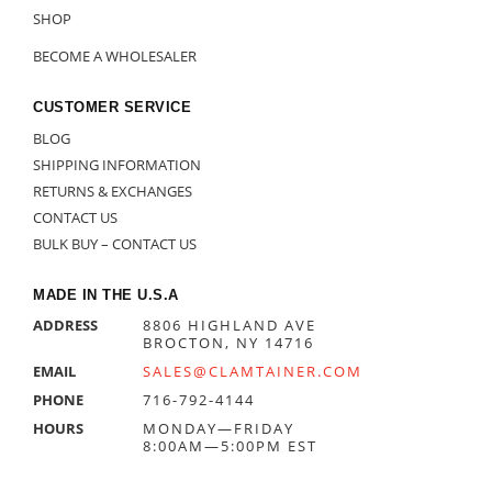
SHOP
BECOME A WHOLESALER
CUSTOMER SERVICE
BLOG
SHIPPING INFORMATION
RETURNS & EXCHANGES
CONTACT US
BULK BUY – CONTACT US
MADE IN THE U.S.A
ADDRESS
8806 HIGHLAND AVE
BROCTON, NY 14716
EMAIL
SALES@CLAMTAINER.COM
PHONE
716-792-4144
HOURS
MONDAY—FRIDAY
8:00AM—5:00PM EST