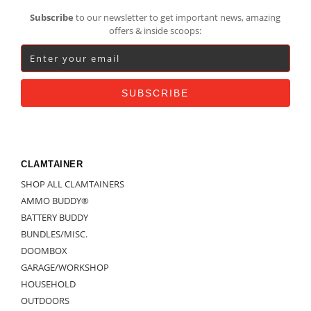
Footer
Subscribe
to our newsletter to get important news, amazing
offers & inside scoops:
CLAMTAINER
SHOP ALL CLAMTAINERS
AMMO BUDDY®
BATTERY BUDDY
BUNDLES/MISC.
DOOMBOX
GARAGE/WORKSHOP
HOUSEHOLD
OUTDOORS