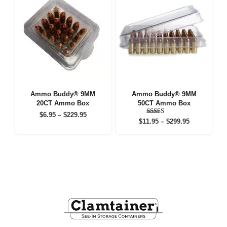
Ammo Buddy® 9MM
Ammo Buddy® 9MM
20CT Ammo Box
50CT Ammo Box
Price
$
6.95
–
$
229.95
Price
Rated
$
11.95
–
$
299.95
range:
5.00
range:
out of 5
$6.95
$11.95
through
through
$229.95
$299.95