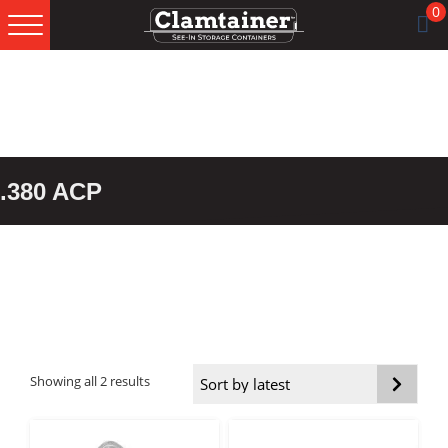
0
Skip
Skip
Skip
to
to
to
primary
main
footer
navigation
content
.380 ACP
Sorted
Showing all 2 results
by
latest