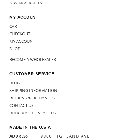
SEWING/CRAFTING
MY ACCOUNT
CART
CHECKOUT
MY ACCOUNT
SHOP
BECOME A WHOLESALER
CUSTOMER SERVICE
BLOG
SHIPPING INFORMATION
RETURNS & EXCHANGES
CONTACT US
BULK BUY – CONTACT US
MADE IN THE U.S.A
ADDRESS
8806 HIGHLAND AVE