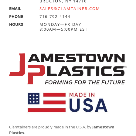
BROCTON, NY 14716
EMAIL
SALES@CLAMTAINER.COM
PHONE
716-792-4144
HOURS
MONDAY—FRIDAY
8:00AM—5:00PM EST
Clamtainers are proudly made in the U.S.A. by
Jamestown
Plastics
.